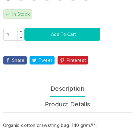
In Stock
check
Add To Cart
Share
Tweet
Pinterest
Description
Product Details
Organic cotton drawstring bag. 140 gr/mÂ².