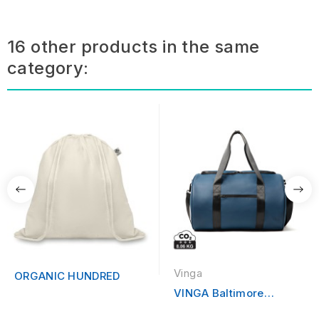
16 other products in the same
category:
Vinga
ORGANIC HUNDRED
VINGA Baltimore
Sporter