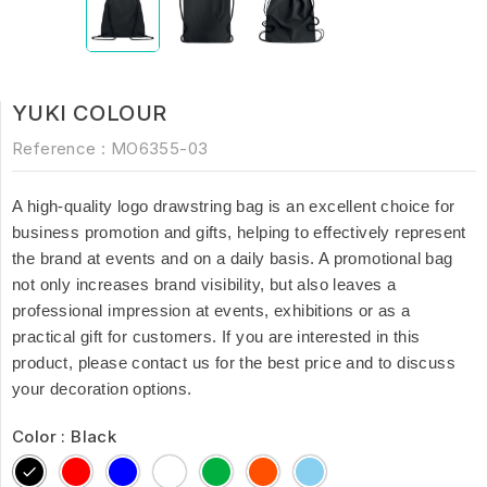
YUKI COLOUR
Reference :
MO6355-03
A high-quality logo drawstring bag is an excellent choice for
business promotion and gifts, helping to effectively represent
the brand at events and on a daily basis. A promotional bag
not only increases brand visibility, but also leaves a
professional impression at events, exhibitions or as a
practical gift for customers. If you are interested in this
product, please contact us for the best price and to discuss
your decoration options.
Color : Black
Black
Red
Blue
White
Green
Orange
Baby
Blue